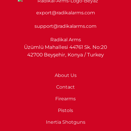
export@radikalarms.com
support@radikalarms.com
Radikal Arms
Üzümlü Mahallesi 44761 Sk. No:20
42700 Beyşehir, Konya / Turkey
About Us
Contact
Firearms
Pistols
Inertia Shotguns