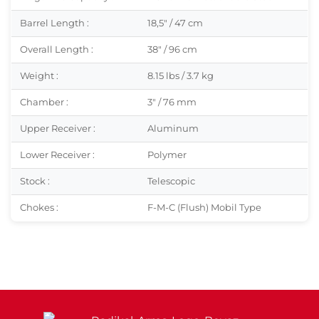
Barrel Length :
18,5″ / 47 cm
Overall Length :
38″ / 96 cm
Weight :
8.15 lbs / 3.7 kg
Chamber :
3″ / 76 mm
Upper Receiver :
Aluminum
Lower Receiver :
Polymer
Stock :
Telescopic
Chokes :
F-M-C (Flush) Mobil Type