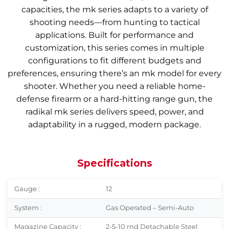
capacities, the mk series adapts to a variety of
shooting needs—from hunting to tactical
applications. Built for performance and
customization, this series comes in multiple
configurations to fit different budgets and
preferences, ensuring there’s an mk model for every
shooter. Whether you need a reliable home-
defense firearm or a hard-hitting range gun, the
radikal mk series delivers speed, power, and
adaptability in a rugged, modern package.
Specifications
Gauge :
12
System :
Gas Operated – Semi-Auto
Magazine Capacity :
2-5-10 rnd Detachable Steel