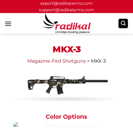
Skip
export@radikalarms.com
support@radikalarms.com
to
content
MKX-3
Magazine-Fed Shotguns
>
MKX-3
Color Options