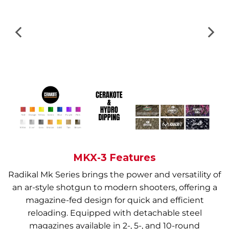
MKX-3 Features
Radikal Mk Series brings the power and versatility of
an ar-style shotgun to modern shooters, offering a
magazine-fed design for quick and efficient
reloading. Equipped with detachable steel
magazines available in 2-, 5-, and 10-round